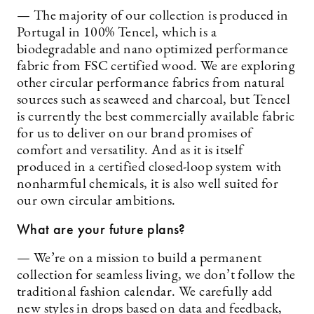
— The majority of our collection is produced in
Portugal in 100% Tencel, which is a
biodegradable and nano optimized performance
fabric from FSC certified wood. We are exploring
other circular performance fabrics from natural
sources such as seaweed and charcoal, but Tencel
is currently the best commercially available fabric
for us to deliver on our brand promises of
comfort and versatility. And as it is itself
produced in a certified closed-loop system with
nonharmful chemicals, it is also well suited for
our own circular ambitions.
What are your future plans?
— We’re on a mission to build a permanent
collection for seamless living, we don’t follow the
traditional fashion calendar. We carefully add
new styles in drops based on data and feedback,