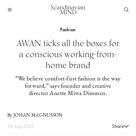
Scandinavian
MIND
Fashion
AWAN ticks all the boxes for
a conscious working-from-
home brand
”We believe comfort-first fashion is the way
forward,” says founder and creative
director Anette Miwa Dimmen.
By JOHAN MAGNUSSON
10 Aug 2021
Share