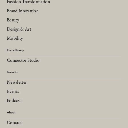
Fashion Transformation
Brand Innovation
Beauty
Design & Art
Mobility
Consultancy
Connector Studio
Formats
Newsletter
Events
Podcast
About
Contact