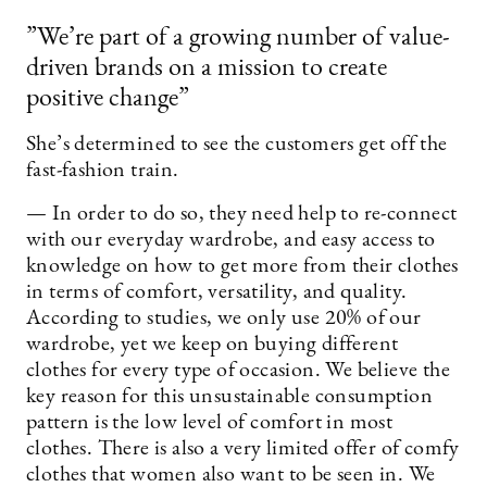
”We’re part of a growing number of value-
driven brands on a mission to create
positive change”
She’s determined to see the customers get off the
fast-fashion train.
— In order to do so, they need help to re-connect
with our everyday wardrobe, and easy access to
knowledge on how to get more from their clothes
in terms of comfort, versatility, and quality.
According to studies, we only use 20% of our
wardrobe, yet we keep on buying different
clothes for every type of occasion. We believe the
key reason for this unsustainable consumption
pattern is the low level of comfort in most
clothes. There is also a very limited offer of comfy
clothes that women also want to be seen in. We