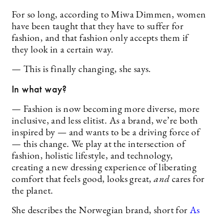
For so long, according to Miwa Dimmen, women
have been taught that they have to suffer for
fashion, and that fashion only accepts them if
they look in a certain way.
— This is finally changing, she says.
In what way?
— Fashion is now becoming more diverse, more
inclusive, and less elitist. As a brand, we’re both
inspired by — and wants to be a driving force of
— this change. We play at the intersection of
fashion, holistic lifestyle, and technology,
creating a new dressing experience of liberating
comfort that feels good, looks great,
and
cares for
the planet.
She describes the Norwegian brand, short for
As