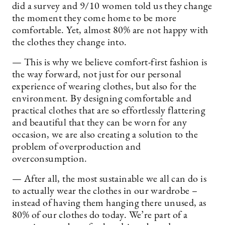
did a survey and 9/10 women told us they change
the moment they come home to be more
comfortable. Yet, almost 80% are not happy with
the clothes they change into.
— This is why we believe comfort-first fashion is
the way forward, not just for our personal
experience of wearing clothes, but also for the
environment. By designing comfortable and
practical clothes that are so effortlessly flattering
and beautiful that they can be worn for any
occasion, we are also creating a solution to the
problem of overproduction and
overconsumption.
— After all, the most sustainable we all can do is
to actually wear the clothes in our wardrobe –
instead of having them hanging there unused, as
80% of our clothes do today. We’re part of a