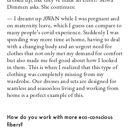
dressed up, like they’ve made an effort? Miwa
Dimmen asks. She continues:
— I dreamt up AWAN while I was pregnant and
on maternity leave, which I guess can compare to
many people’s covid experience. Suddenly I was
spending way more time at home, having to deal
with a changing body and an urgent need for
clothes that not only met my demand for comfort
but also made me feel good about how I looked
in them. This is when I realized that this type of
clothing was completely missing from my
wardrobe. Our dresses and sets are designed for
seamless and seasonless living and working from
home is a perfect example of this.
How do you work with more eco-conscious
fibers?