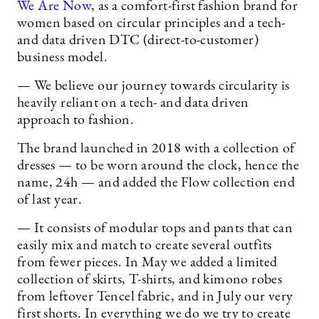
We Are Now
, as a comfort-first fashion brand for
women based on circular principles and a tech-
and data driven DTC (direct-to-customer)
business model.
— We believe our journey towards circularity is
heavily reliant on a tech- and data driven
approach to fashion.
The brand launched in 2018 with a collection of
dresses — to be worn around the clock, hence the
name, 24h — and added the Flow collection end
of last year.
— It consists of modular tops and pants that can
easily mix and match to create several outfits
from fewer pieces. In May we added a limited
collection of skirts, T-shirts, and kimono robes
from leftover Tencel fabric, and in July our very
first shorts. In everything we do we try to create