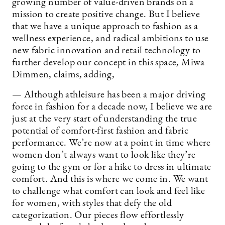
growing number of value-driven brands on a
mission to create positive change. But I believe
that we have a unique approach to fashion as a
wellness experience, and radical ambitions to use
new fabric innovation and retail technology to
further develop our concept in this space, Miwa
Dimmen, claims, adding,
— Although athleisure has been a major driving
force in fashion for a decade now, I believe we are
just at the very start of understanding the true
potential of comfort-first fashion and fabric
performance. We’re now at a point in time where
women don’t always want to look like they’re
going to the gym or for a hike to dress in ultimate
comfort. And this is where we come in. We want
to challenge what comfort can look and feel like
for women, with styles that defy the old
categorization. Our pieces flow effortlessly