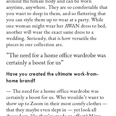
around the female body and can be worn
anytime, anywhere. They are so comfortable that
you want to sleep in them, and so flattering that
you can style them up to wear at a party. While
one woman might wear her AWAN dress to bed,
another will wear the exact same dress to a
wedding. Seriously, that is how versatile the
pieces in our collection are.
”The need for a home office wardrobe was
certainly a boost for us”
Have you created the ultimate work-from-
home brand?
— The need for a home office wardrobe was
certainly a boost for us. Who wouldn’t want to
show up to Zoom in their most comfy clothes —
that they maybe even slept in — yet look all