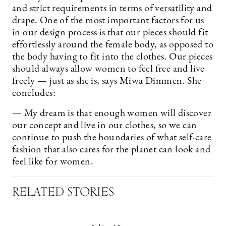
and strict requirements in terms of versatility and
drape. One of the most important factors for us
in our design process is that our pieces should fit
effortlessly around the female body, as opposed to
the body having to fit into the clothes. Our pieces
should always allow women to feel free and live
freely — just as she is, says Miwa Dimmen. She
concludes:
— My dream is that enough women will discover
our concept and live in our clothes, so we can
continue to push the boundaries of what self-care
fashion that also cares for the planet can look and
feel like for women.
RELATED STORIES