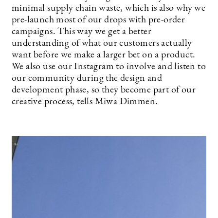
minimal supply chain waste, which is also why we
pre-launch most of our drops with pre-order
campaigns. This way we get a better
understanding of what our customers actually
want before we make a larger bet on a product.
We also use our Instagram to involve and listen to
our community during the design and
development phase, so they become part of our
creative process, tells Miwa Dimmen.