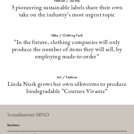
Fashion / Survey
3 pioneering sustainable labels share their own
take on the industry’s most urgent topic
Q&a / Clothing Tech
”In the future, clothing companies will only
produce the number of items they will sell, by
employing made-to-order”
Art / Fashion
Linda Nurk grows her own silkworms to produce
biodegradable ”Couture Vivante”
Scandinavian MIND
Sections