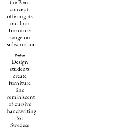
the Rent
concept,
offering its
outdoor
furniture
range on
subscription
Design
Design
students
create
furniture
line
reminiscent
of cursive
handwriting
for
Swedese