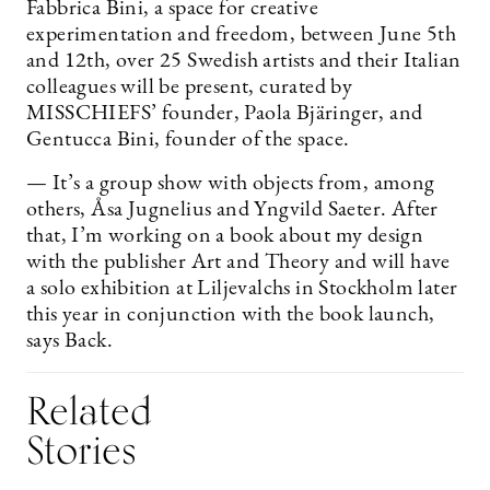
Fabbrica Bini, a space for creative
experimentation and freedom, between June 5th
and 12th, over 25 Swedish artists and their Italian
colleagues will be present, curated by
MISSCHIEFS’ founder, Paola Bjäringer, and
Gentucca Bini, founder of the space.
— It’s a group show with objects from, among
others, Åsa Jugnelius and Yngvild Saeter. After
that, I’m working on a book about my design
with the publisher Art and Theory and will have
a solo exhibition at Liljevalchs in Stockholm later
this year in conjunction with the book launch,
says Back.
Related
Stories