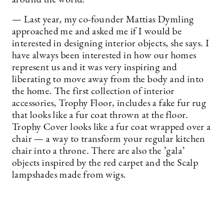
— Last year, my co-founder Mattias Dymling
approached me and asked me if I would be
interested in designing interior objects, she says. I
have always been interested in how our homes
represent us and it was very inspiring and
liberating to move away from the body and into
the home. The first collection of interior
accessories, Trophy Floor, includes a fake fur rug
that looks like a fur coat thrown at the floor.
Trophy Cover looks like a fur coat wrapped over a
chair — a way to transform your regular kitchen
chair into a throne. There are also the ’gala’
objects inspired by the red carpet and the Scalp
lampshades made from wigs.