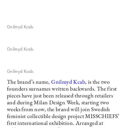
Gnilmyd Kcab.
Gnilmyd Kcab.
Gnilmyd Kcab.
The brand’s name,
Gnilmyd Kcab
, is the two
founders surnames written backwards. The first
pieces have just been released through retailers
and during Milan Design Week, starting two
weeks from now, the brand will join Swedish
feminist collectible design project MISSCHIEFS’
first international exhibition. Arranged at