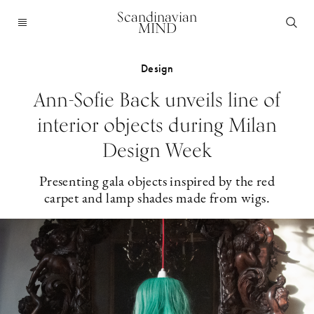
Scandinavian
MIND
Design
Ann-Sofie Back unveils line of
interior objects during Milan
Design Week
Presenting gala objects inspired by the red
carpet and lamp shades made from wigs.