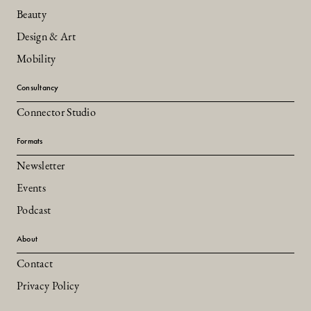
Beauty
Design & Art
Mobility
Consultancy
Connector Studio
Formats
Newsletter
Events
Podcast
About
Contact
Privacy Policy