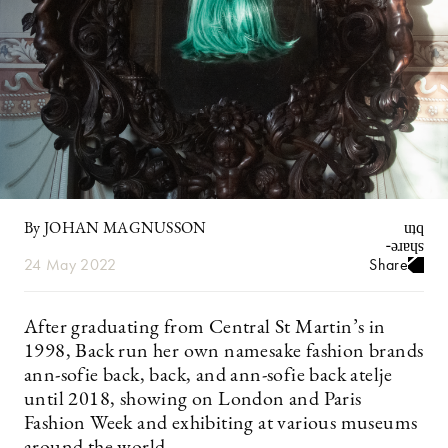
By JOHAN MAGNUSSON
24 May 2022
Share
After graduating from Central St Martin’s in
1998, Back run her own namesake fashion brands
ann-sofie back, back, and ann-sofie back atelje
until 2018, showing on London and Paris
Fashion Week and exhibiting at various museums
around the world.