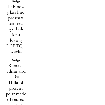
Design
This new
glass line
presents
ten new
symbols
for a
loving
LGBTQ+
world
Design
Remake
Sthlm and
Lisa
Hilland
present
pouf made
of reused