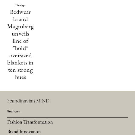
Design
Bedwear
brand
Magniberg
unveils
line of
”bold”
oversized
blankets in
ten strong
hues
Scandinavian MIND
Sections
Fashion Transformation
Brand Innovation