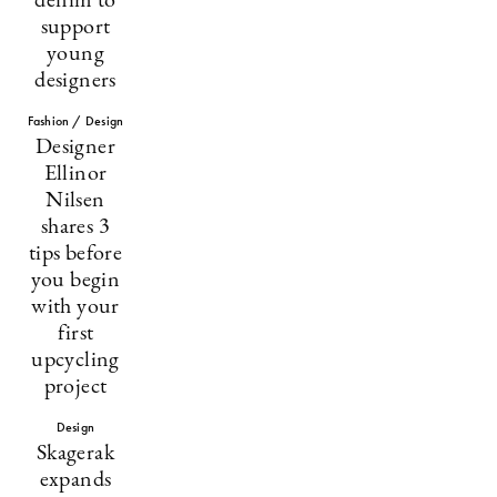
denim to
support
young
designers
Fashion / Design
Designer
Ellinor
Nilsen
shares 3
tips before
you begin
with your
first
upcycling
project
Design
Skagerak
expands