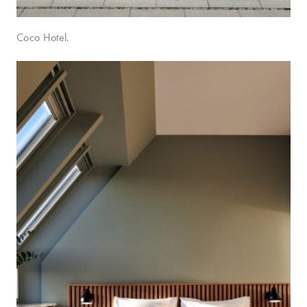
Coco Hotel.