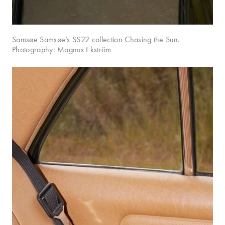
Samsøe Samsøe’s SS22 collection Chasing the Sun.
Photography: Magnus Ekström