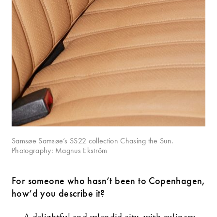
Samsøe Samsøe’s SS22 collection Chasing the Sun.
Photography: Magnus Ekström
For someone who hasn’t been to Copenhagen,
how’d you describe it?