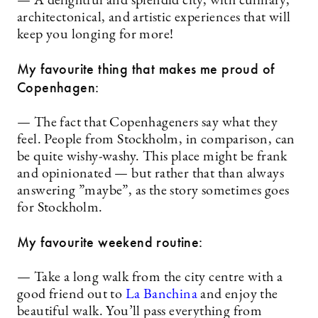
— A delightful and splendid city, with culinary,
architectonical, and artistic experiences that will
keep you longing for more!
My favourite thing that makes me proud of
Copenhagen:
— The fact that Copenhageners say what they
feel. People from Stockholm, in comparison, can
be quite wishy-washy. This place might be frank
and opinionated — but rather that than always
answering ”maybe”, as the story sometimes goes
for Stockholm.
My favourite weekend routine:
— Take a long walk from the city centre with a
good friend out to
La Banchina
and enjoy the
beautiful walk. You’ll pass everything from