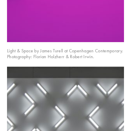
Light & Space by James Turell at Copenhagen Contemporary.
Photography: Florian Holzherr & Robert Irwin.