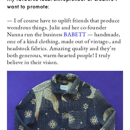
want to promote:
— I of course have to uplift friends that produce
wondrous things. Julie and her co-founder
Nanna run the business
BABETT
— handmade,
one of a kind clothing, made out of vintage-, and
headstock fabrics. Amazing quality and they’re
both generous, warm-hearted people! I truly
believe in their vision.