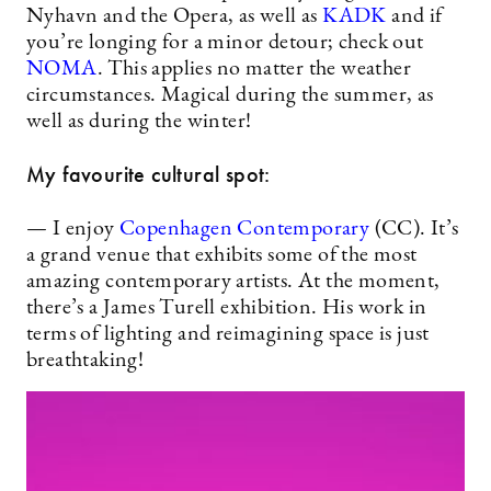
Nyhavn and the Opera, as well as
KADK
and if
you’re longing for a minor detour; check out
NOMA
. This applies no matter the weather
circumstances. Magical during the summer, as
well as during the winter!
My favourite cultural spot:
— I enjoy
Copenhagen Contemporary
(CC). It’s
a grand venue that exhibits some of the most
amazing contemporary artists. At the moment,
there’s a James Turell exhibition. His work in
terms of lighting and reimagining space is just
breathtaking!