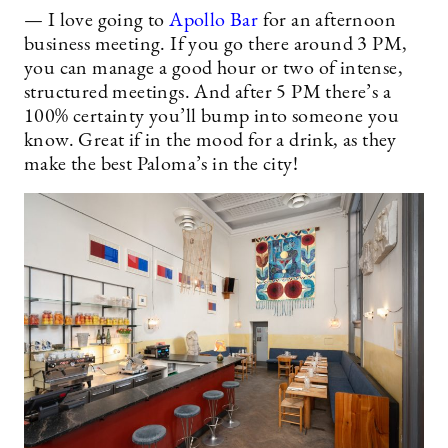
— I love going to
Apollo Bar
for an afternoon
business meeting. If you go there around 3 PM,
you can manage a good hour or two of intense,
structured meetings. And after 5 PM there’s a
100% certainty you’ll bump into someone you
know. Great if in the mood for a drink, as they
make the best Paloma’s in the city!