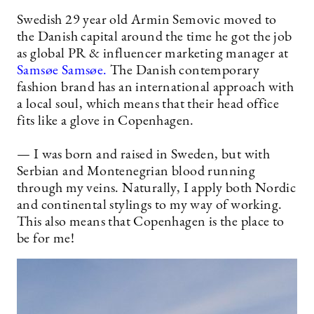
Swedish 29 year old Armin Semovic moved to
the Danish capital around the time he got the job
as global PR & influencer marketing manager at
Samsøe Samsøe.
The Danish contemporary
fashion brand has an international approach with
a local soul, which means that their head office
fits like a glove in Copenhagen.
— I was born and raised in Sweden, but with
Serbian and Montenegrian blood running
through my veins. Naturally, I apply both Nordic
and continental stylings to my way of working.
This also means that Copenhagen is the place to
be for me!