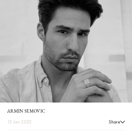
ARMIN SEMOVIC
13 Jan 2022
Share