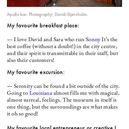
Apollo bar. Photography: David-Stjernholm.
My favourite breakfast place:
— I love David and Sara who run
Sonn
y
It’s the
best coffee (without a doubt!) in the city centre,
and their spirit is transmittable in their staff, but
also their customers!
My favourite excursion:
— Serenity can be found a bit outside of the city.
Going to
Louisiana
almost fills me with magical,
almost surreal, feelings. The museum in itself is
one thing, but the surroundings are what makes
it oh so good!
My favourite local entrepreneur or creative I