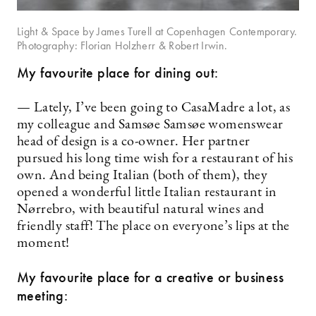
Light & Space by James Turell at Copenhagen Contemporary.
Photography: Florian Holzherr & Robert Irwin.
My favourite place for dining out:
— Lately, I’ve been going to CasaMadre a lot, as
my colleague and Samsøe Samsøe womenswear
head of design is a co-owner. Her partner
pursued his long time wish for a restaurant of his
own. And being Italian (both of them), they
opened a wonderful little Italian restaurant in
Nørrebro, with beautiful natural wines and
friendly staff! The place on everyone’s lips at the
moment!
My favourite place for a creative or business
meeting: