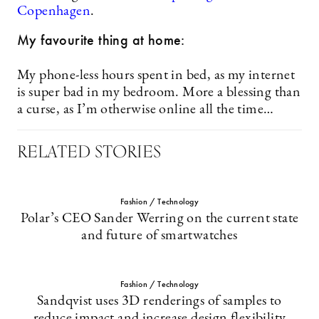
Copenhagen
.
My favourite thing at home:
My phone-less hours spent in bed, as my internet
is super bad in my bedroom. More a blessing than
a curse, as I’m otherwise online all the time…
RELATED STORIES
Fashion / Technology
Polar’s CEO Sander Werring on the current state
and future of smartwatches
Fashion / Technology
Sandqvist uses 3D renderings of samples to
reduce impact and increase design flexibility