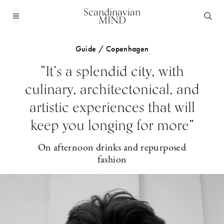
Scandinavian
MIND
Guide / Copenhagen
”It’s a splendid city, with
culinary, architectonical, and
artistic experiences that will
keep you longing for more”
On afternoon drinks and repurposed
fashion