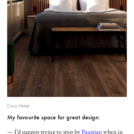
Coco Hotel.
My favourite space for great design:
— I’d suggest trying to stop by
Paustian
when in