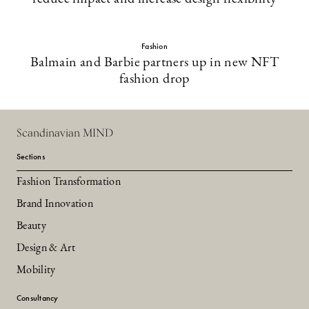
Fashion
Balmain and Barbie partners up in new NFT
fashion drop
Scandinavian MIND
Sections
Fashion Transformation
Brand Innovation
Beauty
Design & Art
Mobility
Consultancy