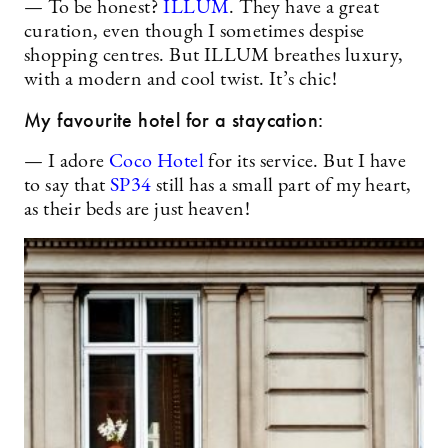
— To be honest?
ILLUM
. They have a great
curation, even though I sometimes despise
shopping centres. But ILLUM breathes luxury,
with a modern and cool twist. It’s chic!
My favourite hotel for a staycation:
— I adore
Coco Hotel
for its service. But I have
to say that
SP34
still has a small part of my heart,
as their beds are just heaven!