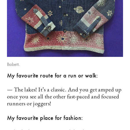
Babett.
My favourite route for a run or walk:
— The lakes! It’s a classic. And you get amped up
once you see all the other fast-paced and focused
runners or joggers!
My favourite place for fashion: