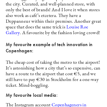
the city. Curated, and well-planned store, with
only the best of brands! And I love it when stores
also work as café’s etcetera. They have a
Deppanneur within their premises. Another great
space that does the same trick is
Louise Roe
Gallery
. A favourite by the fashion loving crowd!
My favourite example of tech innovation in
Copenhagen:
The cheap cost of taking the metro to the airport!
It’s astonishing how a city that’s so expensive, can
have a route to the airport that cost €5, and we
still have to pay €30 in Stockholm for a one-way
ticket. Mind-boggling.
My favourite local media:
The Instagram account
Copenhageners in