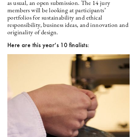
as usual, an open submission. The 14 jury
members will be looking at participants’
portfolios for sustainability and ethical
responsibility, business ideas, and innovation and
originality of design.
Here are this year’s 10 finalists
: