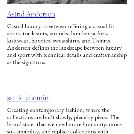
Astrid Andersen
Casual luxury streetwear offering a casual fit
across track suits, anoraks, bomber jackets,
knitwear, hoodies, sweatshirts, and T-shirts.
Andersen defines the landscape between luxury
and sport with technical details and craftsmanship
as the signature.
sur le chemin
Creating contemporary fashion, where the
collections are built slowly, piece by piece. The
brand states that we need more humanity, more
sustainability, and replace collections with