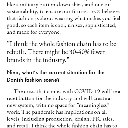
like a military button-down shirt, and one on
sustainability, to ensure our future. arv® believes
that fashion is about wearing what makes you feel
good, so each item is cool, unisex, sophisticated,
and made for everyone.
”I think the whole fashion chain has to be
rebuilt. There might be 30-40% fewer
brands in the industry.”
Nina, w
hat’s the current situation for the
Danish fashion scene?
— The crisis that comes with COVID-19 will be a
reset button for the industry and will create a
new system, with no space for ”meaningless”
work. The pandemic has implications on all
levels, including production, design, PR, sales,
and retail. I think the whole fashion chain has to