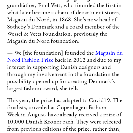
grandfather, Emil Vett, who founded the first in
what later became a chain of department stores,
Magasin du Nord, in 1868. She’s now head of
Sotheby’s Denmark and a board member of the
Wessel & Vetts Foundation, previously the
Magasin du Nord foundation.
— We [the foundation] founded the
Magasin du
Nord Fashion Prize
back in 2012 and due to my
interest in supporting Danish designers and
through my involvement in the foundation the
possibility opened up for creating Denmark’s
largest fashion award, she tells.
This year, the prize has adapted to Covid19. The
finalists, unveiled at Copenhagen Fashion
Week in August, have already received a prize of
10,000 Danish Kroner each. They were selected
from previous editions of the prize, rather than,