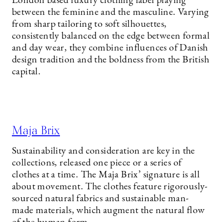
London based luxury clothing label playing
between the feminine and the masculine. Varying
from sharp tailoring to soft silhouettes,
consistently balanced on the edge between formal
and day wear, they combine influences of Danish
design tradition and the boldness from the British
capital.
Maja Brix
Sustainability and consideration are key in the
collections, released one piece or a series of
clothes at a time. The Maja Brix’ signature is all
about movement. The clothes feature rigorously-
sourced natural fabrics and sustainable man-
made materials, which augment the natural flow