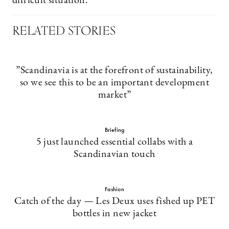
difficult situation.
RELATED STORIES
”Scandinavia is at the forefront of sustainability,
so we see this to be an important development
market”
Briefing
5 just launched essential collabs with a
Scandinavian touch
Fashion
Catch of the day — Les Deux uses fished up PET
bottles in new jacket