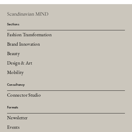
Scandinavian MIND
Sections
Fashion Transformation
Brand Innovation
Beauty
Design & Art
Mobility
Consultancy
Connector Studio
Formats
Newsletter
Events