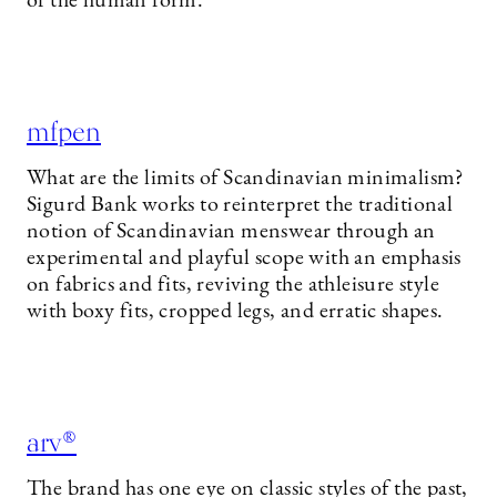
of the human form.
mfpen
What are the limits of Scandinavian minimalism?
Sigurd Bank works to reinterpret the traditional
notion of Scandinavian menswear through an
experimental and playful scope with an emphasis
on fabrics and fits, reviving the athleisure style
with boxy fits, cropped legs, and erratic shapes.
arv®
The brand has one eye on classic styles of the past,