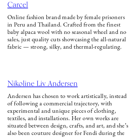
Carcel
Online fashion brand made by female prisoners
in Peru and Thailand. Crafted from the finest
baby alpaca wool with no seasonal wheel and no
sales, just quality cuts showcasing the all-natural
fabric — strong, silky, and thermal-regulating.
Nikoline Liv Andersen
Andersen has chosen to work artistically, instead
of following a commercial trajectory, with
experimental and unique pieces of clothing,
textiles, and installations. Her own works are
situated between design, crafts, and art, and she’s
also been couture designer for Fendi during the