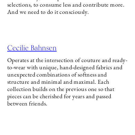
selections, to consume less and contribute more.
And we need to do it consciously.
Cecilie Bahnsen
Operates at the intersection of couture and ready-
to-wear with unique, hand-designed fabrics and
unexpected combinations of softness and
structure and minimal and maximal. Each
collection builds on the previous one so that
pieces can be cherished for years and passed
between friends.