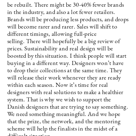
be rebuilt. There might be 30-40% fewer brands
in the industry, and also a lot fewer retailers.
Brands will be producing less products, and drops
will become rarer and rarer. Sales will shift to
different timings, allowing full-price
selling. There will hopefully be a big review of
prices. Sustainability and real design will be
boosted by this situation. I think people will start
buying in a different way. Designers won’t have
to drop their collections at the same time. They
will release their work whenever they are ready
within each season. Now it’s time for real
designers with real solutions to make a healthier
system. That is why we wish to support the
Danish designers that are trying to say something.
We need something meaningful. And we hope
that the prize, the network, and the mentoring
scheme will help the finalists in the midst of a