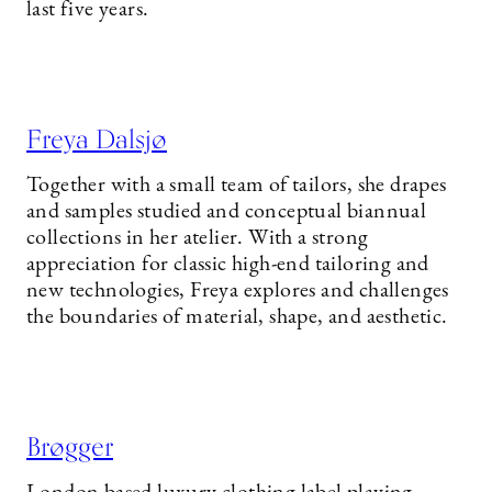
last five years.
Freya Dalsjø
Together with a small team of tailors, she drapes
and samples studied and conceptual biannual
collections in her atelier. With a strong
appreciation for classic high-end tailoring and
new technologies, Freya explores and challenges
the boundaries of material, shape, and aesthetic.
Brøgger