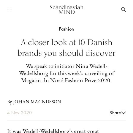
Scandinavian
MIND
Fashion
A closer look at 10 Danish
brands you should discover
We speak to initiator Nina Wedell-
Wedellsborg for this week’s unveiling of
Magasin du Nord Fashion Prize 2020.
By JOHAN MAGNUSSON
4 Nov 2020
Share
It was Wedell-Wedellsborg’s great great