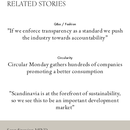
RELATED STORIES
Q&a / Fashion
”If we enforce transparency as a standard we push
the industry towards accountability”
Circularity
Circular Monday gathers hundreds of companies
promoting a better consumption
”Scandinavia is at the forefront of sustainability,
so we see this to be an important development
market”