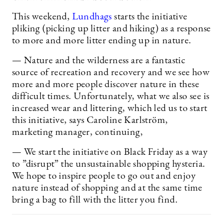
This weekend,
Lundhags
starts the initiative
pliking (picking up litter and hiking) as a response
to more and more litter ending up in nature.
— Nature and the wilderness are a fantastic
source of recreation and recovery and we see how
more and more people discover nature in these
difficult times. Unfortunately, what we also see is
increased wear and littering, which led us to start
this initiative, says Caroline Karlström,
marketing manager, continuing,
— We start the initiative on Black Friday as a way
to ”disrupt” the unsustainable shopping hysteria.
We hope to inspire people to go out and enjoy
nature instead of shopping and at the same time
bring a bag to fill with the litter you find.