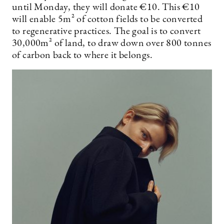
until Monday, they will donate €10. This €10
will enable 5m² of cotton fields to be converted
to regenerative practices. The goal is to convert
30,000m² of land, to draw down over 800 tonnes
of carbon back to where it belongs.