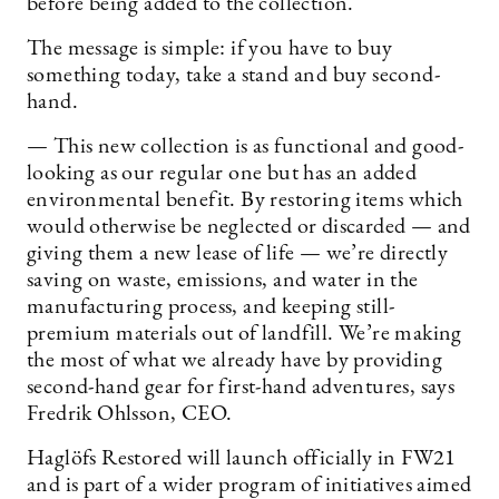
before being added to the collection.
The message is simple: if you have to buy
something today, take a stand and buy second-
hand.
— This new collection is as functional and good-
looking as our regular one but has an added
environmental benefit. By restoring items which
would otherwise be neglected or discarded — and
giving them a new lease of life — we’re directly
saving on waste, emissions, and water in the
manufacturing process, and keeping still-
premium materials out of landfill. We’re making
the most of what we already have by providing
second-hand gear for first-hand adventures, says
Fredrik Ohlsson, CEO.
Haglöfs Restored will launch officially in FW21
and is part of a wider program of initiatives aimed