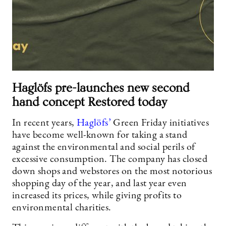
Haglöfs pre-launches new second
hand concept Restored today
In recent years,
Haglöfs’
Green Friday initiatives
have become well-known for taking a stand
against the environmental and social perils of
excessive consumption. The company has closed
down shops and webstores on the most notorious
shopping day of the year, and last year even
increased its prices, while giving profits to
environmental charities.