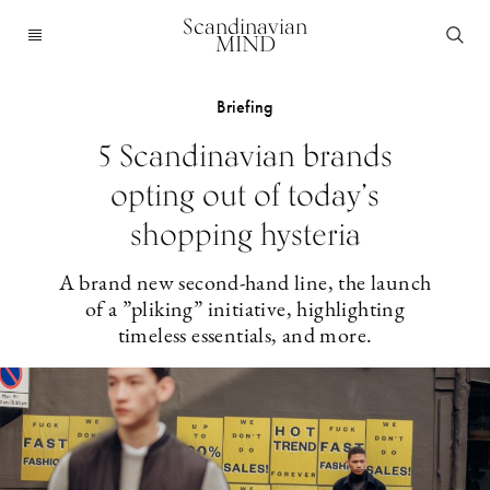
Scandinavian
MIND
Briefing
5 Scandinavian brands
opting out of today’s
shopping hysteria
A brand new second-hand line, the launch
of a ”pliking” initiative, highlighting
timeless essentials, and more.