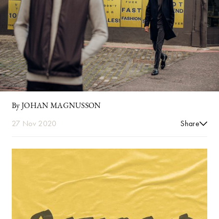
By JOHAN MAGNUSSON
27 Nov 2020
Share