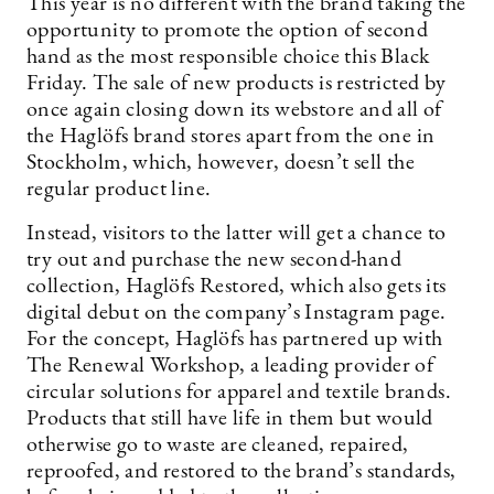
This year is no different with the brand taking the
opportunity to promote the option of second
hand as the most responsible choice this Black
Friday. The sale of new products is restricted by
once again closing down its webstore and all of
the Haglöfs brand stores apart from the one in
Stockholm, which, however, doesn’t sell the
regular product line.
Instead, visitors to the latter will get a chance to
try out and purchase the new second-hand
collection, Haglöfs Restored, which also gets its
digital debut on the company’s Instagram page.
For the concept, Haglöfs has partnered up with
The Renewal Workshop, a leading provider of
circular solutions for apparel and textile brands.
Products that still have life in them but would
otherwise go to waste are cleaned, repaired,
reproofed, and restored to the brand’s standards,