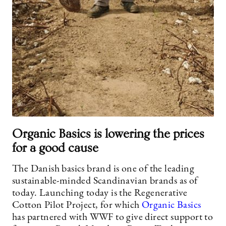
Organic Basics is lowering the prices
for a good cause
The Danish basics brand is one of the leading
sustainable-minded Scandinavian brands as of
today. Launching today is the Regenerative
Cotton Pilot Project, for which
Organic Basics
has partnered with WWF to give direct support to