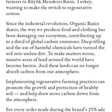
farmers in Büyük Menderes Basin, Turkey,
wanting to make the switch to regenerative
cotton.
Since the industrial revolution, Organic Basics
shares, the way we produce food and clothing has
been damaging our ecosystem, contributing up
to a third of global carbon emissions. Deep-tilling
and the use of harmful chemicals have turned the
soil into useless dirt. To make matters worse,
massive areas of land around the world have
become barren. And these lands can no longer
absorb carbon from our atmosphere.
Implementing regenerative farming practices can
promote the growth and protection of healthy
soil — and help draw more carbon down from
the atmosphere.
For every order made during the brand’s 25% sale