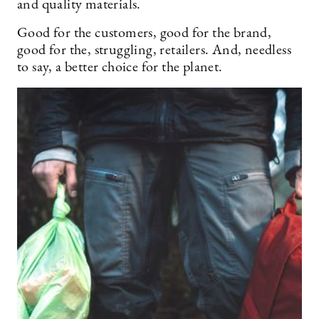
and quality materials.
Good for the customers, good for the brand,
good for the, struggling, retailers. And, needless
to say, a better choice for the planet.