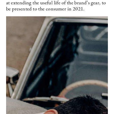
at extending the useful life of the brand’s gear, to
be presented to the consumer in 2021.