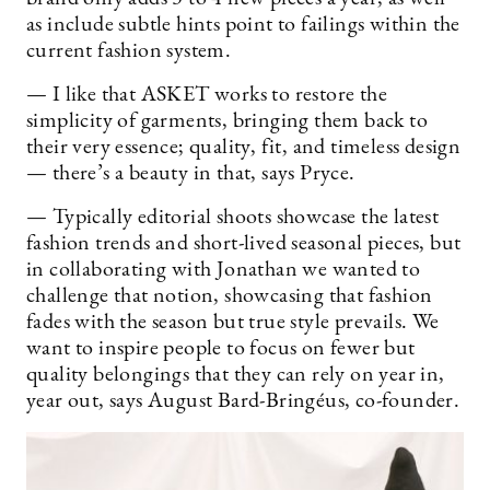
as include subtle hints point to failings within the
current fashion system.
— I like that ASKET works to restore the
simplicity of garments, bringing them back to
their very essence; quality, fit, and timeless design
— there’s a beauty in that, says Pryce.
— Typically editorial shoots showcase the latest
fashion trends and short-lived seasonal pieces, but
in collaborating with Jonathan we wanted to
challenge that notion, showcasing that fashion
fades with the season but true style prevails. We
want to inspire people to focus on fewer but
quality belongings that they can rely on year in,
year out, says August Bard-Bringéus, co-founder.