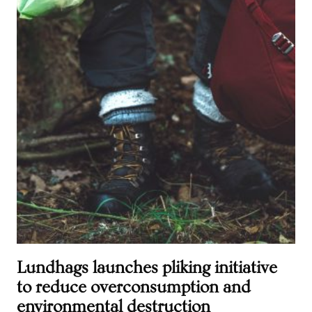
Lundhags launches pliking initiative
to reduce overconsumption and
environmental destruction