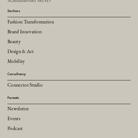
Scandinavian MIND
Sections
Fashion Transformation
Brand Innovation
Beauty
Design & Art
Mobility
Consultancy
Connector Studio
Formats
Newsletter
Events
Podcast