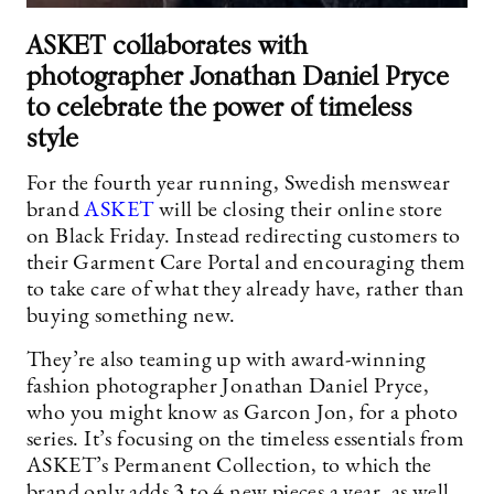
ASKET collaborates with
photographer Jonathan Daniel Pryce
to celebrate the power of timeless
style
For the fourth year running, Swedish menswear
brand
ASKET
will be closing their online store
on Black Friday. Instead redirecting customers to
their Garment Care Portal and encouraging them
to take care of what they already have, rather than
buying something new.
They’re also teaming up with award-winning
fashion photographer Jonathan Daniel Pryce,
who you might know as Garcon Jon, for a photo
series. It’s focusing on the timeless essentials from
ASKET’s Permanent Collection, to which the
brand only adds 3 to 4 new pieces a year, as well