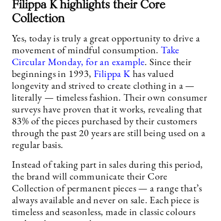
Filippa K highlights their Core
Collection
Yes, today is truly a great opportunity to drive a
movement of mindful consumption.
Take
Circular Monday, for an example
. Since their
beginnings in 1993,
Filippa K
has valued
longevity and strived to create clothing in a —
literally — timeless fashion. Their own consumer
surveys have proven that it works, revealing that
83% of the pieces purchased by their customers
through the past 20 years are still being used on a
regular basis.
Instead of taking part in sales during this period,
the brand will communicate their Core
Collection of permanent pieces — a range that’s
always available and never on sale. Each piece is
timeless and seasonless, made in classic colours