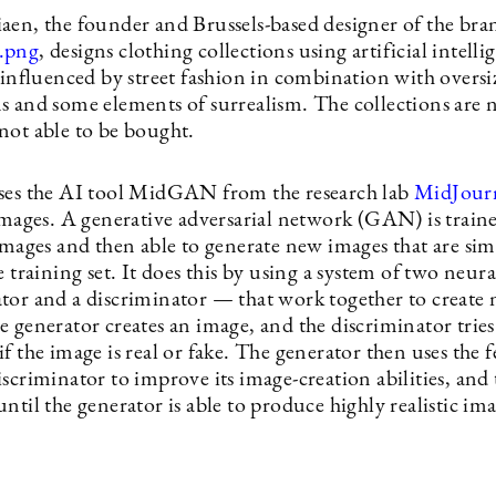
aen, the founder and Brussels-based designer of the bra
.png
, designs clothing collections using artificial intell
 influenced by street fashion in combination with oversi
s and some elements of surrealism. The collections are n
not able to be bought.
ses the AI tool MidGAN from the research lab
MidJour
 images. A generative adversarial network (GAN) is train
images and then able to generate new images that are sim
e training set. It does this by using a system of two neur
tor and a discriminator — that work together to create
 generator creates an image, and the discriminator tries
f the image is real or fake. The generator then uses the 
scriminator to improve its image-creation abilities, and 
ntil the generator is able to produce highly realistic ima