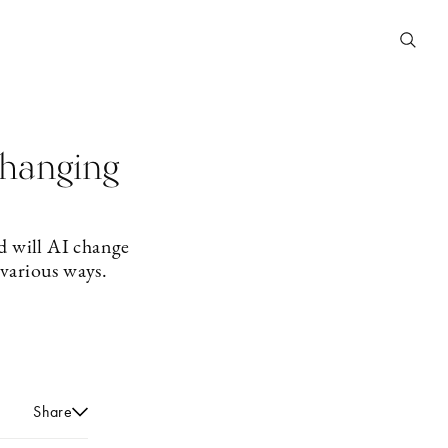
 changing
d will AI change
 various ways.
Share