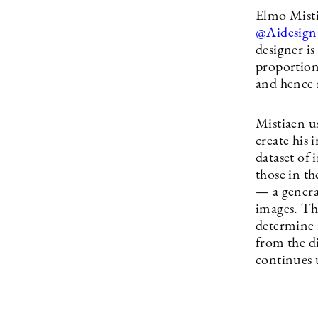
Elmo Misti
@Aidesign
designer is
proportion
and hence 
Mistiaen u
create his
dataset of 
those in th
— a genera
images. The
determine i
from the di
continues u