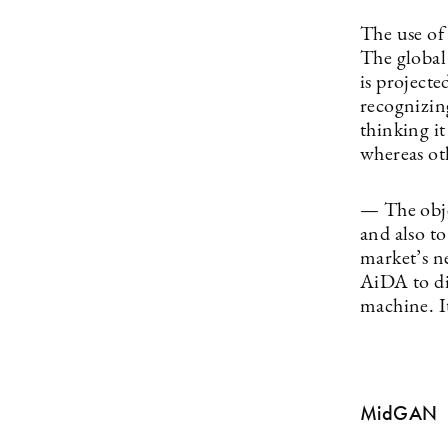
The use of 
The global
is project
recognizin
thinking it
whereas oth
— The obje
and also to
market’s n
AiDA to di
machine. I
MidGAN