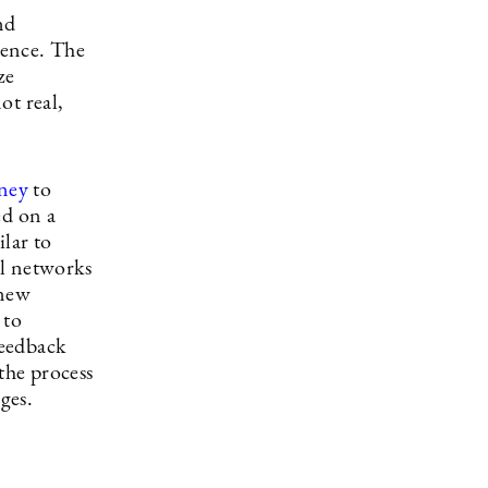
nd
igence. The
ze
ot real,
ney
to
ed on a
ilar to
al networks
 new
 to
feedback
the process
ges.