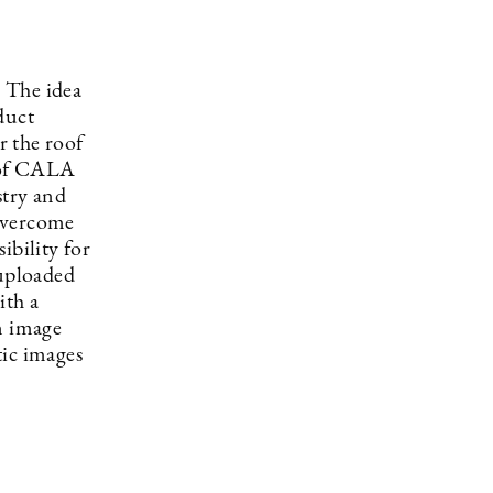
. The idea
duct
r the roof
 of CALA
stry and
 overcome
ibility for
 uploaded
ith a
n image
tic images