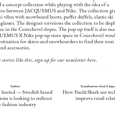
 a concept collection while playing with the idea of a
tion between JACQUEMUS and Nike. The collection giv
ki vibes with snowboard boots, puffer duffels, elastic sk
glasses. The designer envisions the collection to be disp
e in the Courchevel slopes. The pop-up itself is also ma
EMUS X Nike pop-up store space in Courchevel woul
stination for skiers and snowboarders to find their next
nd accessories.
 stories like this
, s
ign up for our newsletter
here
.
Fashion
Scandinavian Mind X Impu
e buried — Swedish brand
How Paul&Shark use tec
im is looking to redirect
improve retail rela
e fashion industry