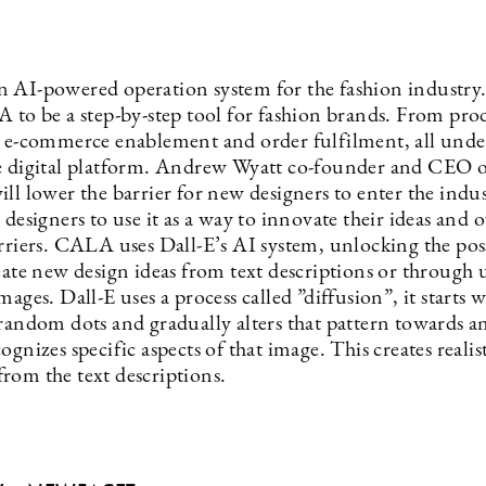
an AI-powered operation system for the fashion industry
A to be a step-by-step tool for fashion brands. From pro
o e-commerce enablement and order fulfilment, all unde
e digital platform. Andrew Wyatt co-founder and CEO
ll lower the barrier for new designers to enter the indu
 designers to use it as a way to innovate their ideas and
rriers. CALA uses Dall-E’s AI system, unlocking the poss
reate new design ideas from text descriptions or through
mages. Dall-E uses a process called ”diffusion”, it starts w
 random dots and gradually alters that pattern towards a
ognizes specific aspects of that image. This creates realis
rom the text descriptions.