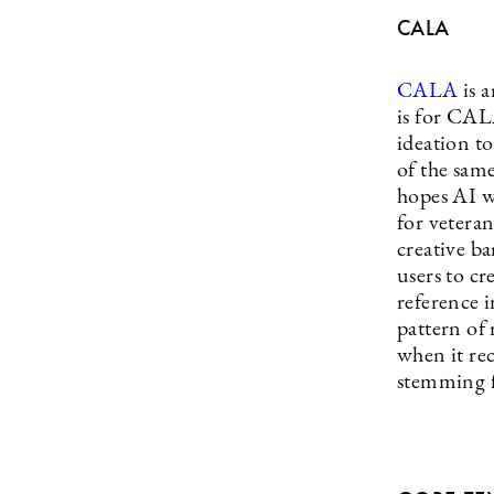
CALA
CALA
is 
is for CAL
ideation t
of the sam
hopes AI wi
for veteran
creative ba
users to c
reference i
pattern of
when it rec
stemming f