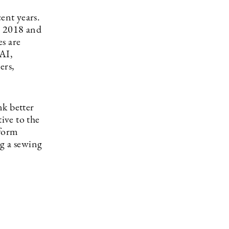
ent years.
n 2018 and
s are
 AI,
ers,
nk better
ive to the
tform
g a sewing