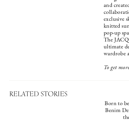
and created
collabora
exclusive s
knitted sun
pop-up spac
The JACQU
ultimate de
wardrobe a
To get more
RELATED STORIES
Born to b
Benim Den
th