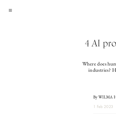
4 AI pro
Where does huma
industries? H
By WILMA 
1 Feb 2023