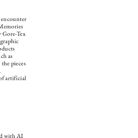
n encounter
d Memories
ry Gore-Tex
 graphic
oducts
ch as
 the pieces
.
f artificial
d with AI