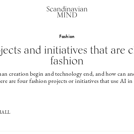
Scandinavian
MIND
Fashion
jects and initiatives that are
fashion
n creation begin and technology end, and how can an
ere are four fashion projects or initiatives that use AI in
HALL