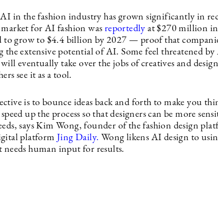
AI in the fashion industry has grown significantly in rec
 market for AI fashion was
reportedly
at $270 million i
ed to grow to $4.4 billion by 2027 — proof that companie
g the extensive potential of AI. Some feel threatened by
 will eventually take over the jobs of creatives and design
ers see it as a tool.
ctive is to bounce ideas back and forth to make you thi
 speed up the process so that designers can be more sensit
eeds, says Kim Wong, founder of the fashion design pla
gital platform
Jing Daily.
Wong likens AI design to usin
t needs human input for results.