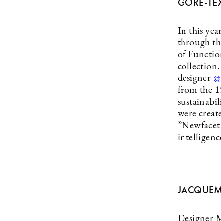
GORE-TE
In this ye
through th
of Functio
collectio
designer
@
from the 1
sustainabil
were creat
”Newfacet” 
intelligen
JACQUEM
Designer 