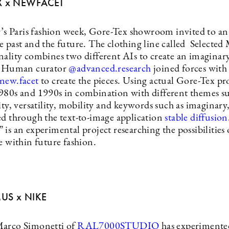
X x NEWFACET
ar’s Paris fashion week, Gore-Tex showroom invited to a
e past and the future. The clothing line called Selecte
nality combines two different AIs to create an imagina
n. Human curator
@advanced.research
joined forces with
new.facet
to create the pieces. Using actual Gore-Tex pr
980s and 1990s in combination with different themes su
ity, versatility, mobility and keywords such as imaginary,
ed through the text-to-image application
stable diffusion
is an experimental project researching the possibilities o
ce within future fashion.
US x NIKE
Marco Simonetti of
RAL7000STUDIO
has experimente