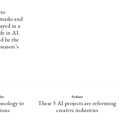
es
i masks and
layed in a
de in AI.
d be the
 season’s
lso
Podcast
hnology to
These 5 AI projects are reforming
tions
creative industries