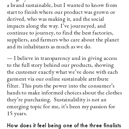
a brand sustainable, but I wanted to know from
start to finish where our product was grown or
derived, who was making it, and the social
impacts along the way. I’ve journeyed, and
continue to journey, to find the best factories,
suppliers, and farmers who care about the planet
and its inhabitants as much as we do.
— I believe in transparency and in giving access
to the full story behind our products, showing
the customer exactly what we’ve done with each
garment via our online sustainable attribute
filter. This puts the power into the consumer’s
hands to make informed choices about the clothes
they’re purchasing. Sustainability is not an
emerging topic for me, it’s been my passion for
15 years.
How does it feel being one of the three finalists