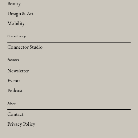
Beauty
Design & Art
Mobility
Consultancy
Connector Studio
Formats
Newsletter
Events
Podcast
About
Contact
Privacy Policy