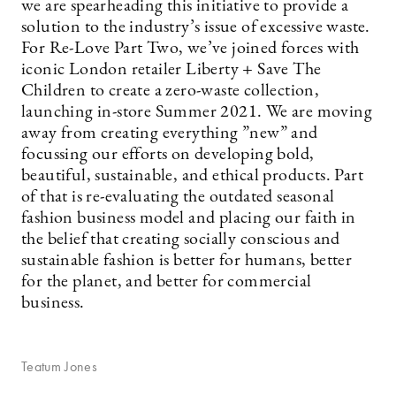
we are spearheading this initiative to provide a
solution to the industry’s issue of excessive waste.
For Re-Love Part Two, we’ve joined forces with
iconic London retailer Liberty + Save The
Children to create a zero-waste collection,
launching in-store Summer 2021. We are moving
away from creating everything ”new” and
focussing our efforts on developing bold,
beautiful, sustainable, and ethical products. Part
of that is re-evaluating the outdated seasonal
fashion business model and placing our faith in
the belief that creating socially conscious and
sustainable fashion is better for humans, better
for the planet, and better for commercial
business.
Teatum Jones