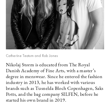
Catherine Teatum and Rob Jones
Nikolaj Storm is educated from The Royal
Danish Academy of Fine Arts, with a master’s
degree in menswear. Since he entered the fashion
industry in 2013, he has worked with various
brands such as Tusnelda Bloch Copenhagen, Saks
Potts, and the bag company SILFEN, before he
started his own brand in 2019.