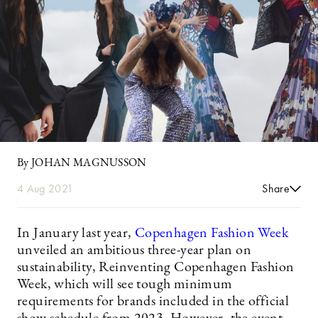
By JOHAN MAGNUSSON
4 Aug 2021
Share
In January last year,
Copenhagen Fashion Week
unveiled an ambitious three-year plan on
sustainability, Reinventing Copenhagen Fashion
Week, which will see tough minimum
requirements for brands included in the official