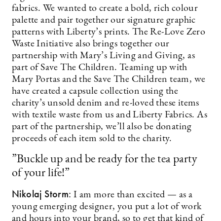
fabrics. We wanted to create a bold, rich colour
palette and pair together our signature graphic
patterns with Liberty’s prints. The Re-Love Zero
Waste Initiative also brings together our
partnership with Mary’s Living and Giving, as
part of Save The Children. Teaming up with
Mary Portas and the Save The Children team, we
have created a capsule collection using the
charity’s unsold denim and re-loved these items
with textile waste from us and Liberty Fabrics. As
part of the partnership, we’ll also be donating
proceeds of each item sold to the charity.
”Buckle up and be ready for the tea party
of your life!”
Nikolaj Storm:
I am more than excited — as a
young emerging designer, you put a lot of work
and hours into your brand, so to get that kind of