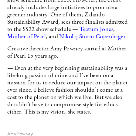
show schedule from 2023. However, the event
already includes large initiatives to promote a
greener industry. One of them, Zalando
Sustainability Award, sees three finalists admitted
to the SS22 show schedule —
Teatum Jones
,
Mother of Pearl
, and
Nikolaj Storm Copenhagen
.
Creative director Amy Powney started at Mother
of Pearl 15 years ago.
— Even at the very beginning sustainability was a
life-long passion of mine and I’ve been on a
mission for us to reduce our impact on the planet
ever since. I believe fashion shouldn’t come at a
cost to the planet on which we live. But we also
shouldn’t have to compromise style for ethics
either. This is my vision, she states.
Amy Powney