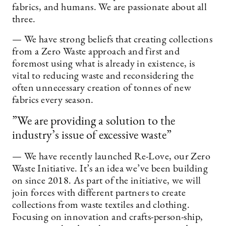
fabrics, and humans. We are passionate about all
three.
— We have strong beliefs that creating collections
from a Zero Waste approach and first and
foremost using what is already in existence, is
vital to reducing waste and reconsidering the
often unnecessary creation of tonnes of new
fabrics every season.
”We are providing a solution to the
industry’s issue of excessive waste”
— We have recently launched Re-Love, our Zero
Waste Initiative. It’s an idea we’ve been building
on since 2018. As part of the initiative, we will
join forces with different partners to create
collections from waste textiles and clothing.
Focusing on innovation and crafts-person-ship,