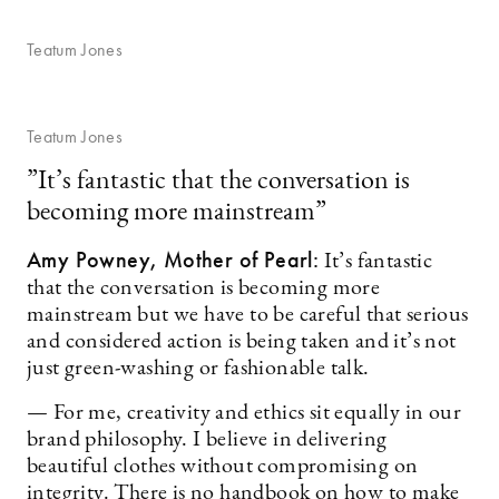
Teatum Jones
Teatum Jones
”It’s fantastic that the conversation is
becoming more mainstream”
Amy Powney, Mother of Pearl:
It’s fantastic
that the conversation is becoming more
mainstream but we have to be careful that serious
and considered action is being taken and it’s not
just green-washing or fashionable talk.
— For me, creativity and ethics sit equally in our
brand philosophy. I believe in delivering
beautiful clothes without compromising on
integrity. There is no handbook on how to make