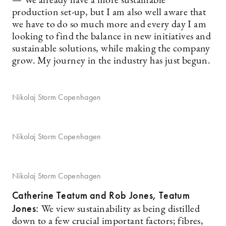
— We already have a more sustainable
production set-up, but I am also well aware that
we have to do so much more and every day I am
looking to find the balance in new initiatives and
sustainable solutions, while making the company
grow. My journey in the industry has just begun.
Nikolaj Storm Copenhagen
Nikolaj Storm Copenhagen
Nikolaj Storm Copenhagen
Catherine Teatum
and Rob Jones, Teatum
Jones:
We view sustainability as being distilled
down to a few crucial important factors; fibres,