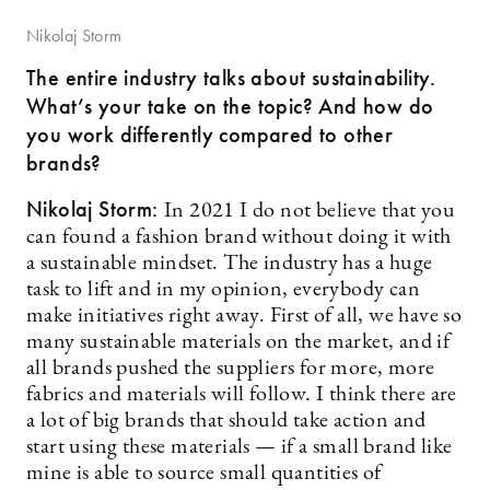
Nikolaj Storm
The entire industry talks about sustainability.
What’s your take on the topic? And how do
you work differently compared to other
brands?
Nikolaj Storm:
In 2021 I do not believe that you
can found a fashion brand without doing it with
a sustainable mindset. The industry has a huge
task to lift and in my opinion, everybody can
make initiatives right away. First of all, we have so
many sustainable materials on the market, and if
all brands pushed the suppliers for more, more
fabrics and materials will follow. I think there are
a lot of big brands that should take action and
start using these materials — if a small brand like
mine is able to source small quantities of