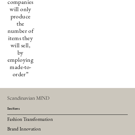
companies
will only
produce
the
number of
items they
will sell,
by
employing
made-to-
order”
Scandinavian MIND
Sections
Fashion Transformation
Brand Innovation