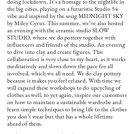
doing lockdown. It’s a homage to the nightlife in
the big cities, playing on a futuristic Studio 54
vibe and inspired by the song MIDNIGHT SKY
by Miley Cyrus. This summer, we’ve also hosted
an evening with the ceramic studio SLOW
STUDIO, where we do pottery together with
influencers and friends of the studio. An evening
to dive into clay and create figures. This
collaboration is very close to my heart, as it works
meditatively and slows down the pace for all
involved, which we all need. We do clay pottery
because it makes you feel relaxed. With time we
will expand these workshops to do upcycling of
clothes as well, to yet again, inspire our customers
on how to maintain a sustainable wardrobe and
learn simple techniques to bring life to the clothes
you don’t wear but that has a whole lifetime
ahead of them.