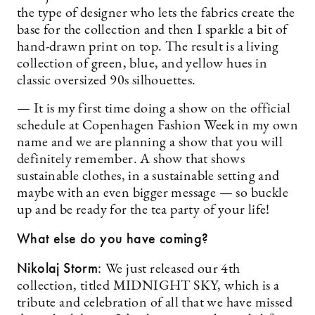
the type of designer who lets the fabrics create the
base for the collection and then I sparkle a bit of
hand-drawn print on top. The result is a living
collection of green, blue, and yellow hues in
classic oversized 90s silhouettes.
— It is my first time doing a show on the official
schedule at Copenhagen Fashion Week in my own
name and we are planning a show that you will
definitely remember. A show that shows
sustainable clothes, in a sustainable setting and
maybe with an even bigger message — so buckle
up and be ready for the tea party of your life!
What else do you have coming?
Nikolaj Storm:
We just released our 4th
collection, titled MIDNIGHT SKY, which is a
tribute and celebration of all that we have missed