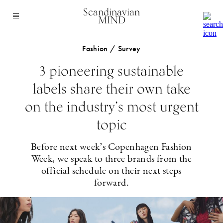
Scandinavian
MIND
Fashion / Survey
3 pioneering sustainable
labels share their own take
on the industry’s most urgent
topic
Before next week’s Copenhagen Fashion
Week, we speak to three brands from the
official schedule on their next steps
forward.