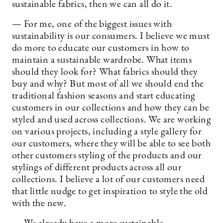
sustainable fabrics, then we can all do it.
— For me, one of the biggest issues with
sustainability is our consumers. I believe we must
do more to educate our customers in how to
maintain a sustainable wardrobe. What items
should they look for? What fabrics should they
buy and why? But most of all we should end the
traditional fashion seasons and start educating
customers in our collections and how they can be
styled and used across collections. We are working
on various projects, including a style gallery for
our customers, where they will be able to see both
other customers styling of the products and our
stylings of different products across all our
collections. I believe a lot of our customers need
that little nudge to get inspiration to style the old
with the new.