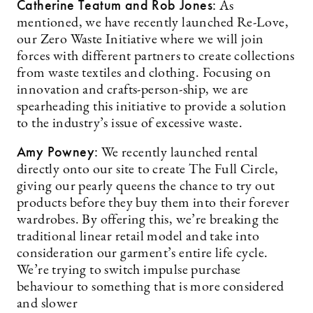
Catherine Teatum
and Rob Jones
:
As
mentioned, we have recently launched Re-Love,
our Zero Waste Initiative where we will join
forces with different partners to create collections
from waste textiles and clothing. Focusing on
innovation and crafts-person-ship, we are
spearheading this initiative to provide a solution
to the industry’s issue of excessive waste.
Amy Powney:
We recently launched rental
directly onto our site to create The Full Circle,
giving our pearly queens the chance to try out
products before they buy them into their forever
wardrobes. By offering this, we’re breaking the
traditional linear retail model and take into
consideration our garment’s entire life cycle.
We’re trying to switch impulse purchase
behaviour to something that is more considered
and slower