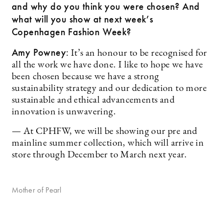
and why do you think you were chosen? And
what will you show at next week’s
Copenhagen Fashion Week?
Amy Powney:
It’s an honour to be recognised for
all the work we have done. I like to hope we have
been chosen because we have a strong
sustainability strategy and our dedication to more
sustainable and ethical advancements and
innovation is unwavering.
— At CPHFW, we will be showing our pre and
mainline summer collection, which will arrive in
store through December to March next year.
Mother of Pearl