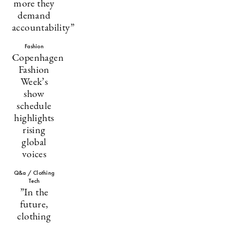
more they
demand
accountability”
Fashion
Copenhagen
Fashion
Week’s
show
schedule
highlights
rising
global
voices
Q&a / Clothing
Tech
”In the
future,
clothing