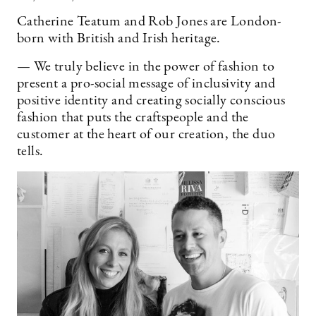
Catherine Teatum and Rob Jones are London-
born with British and Irish heritage.
— We truly believe in the power of fashion to
present a pro-social message of inclusivity and
positive identity and creating socially conscious
fashion that puts the craftspeople and the
customer at the heart of our creation, the duo
tells.