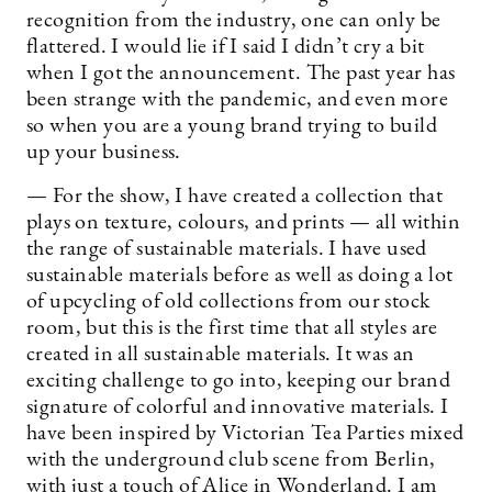
recognition from the industry, one can only be
flattered. I would lie if I said I didn’t cry a bit
when I got the announcement. The past year has
been strange with the pandemic, and even more
so when you are a young brand trying to build
up your business.
— For the show, I have created a collection that
plays on texture, colours, and prints — all within
the range of sustainable materials. I have used
sustainable materials before as well as doing a lot
of upcycling of old collections from our stock
room, but this is the first time that all styles are
created in all sustainable materials. It was an
exciting challenge to go into, keeping our brand
signature of colorful and innovative materials. I
have been inspired by Victorian Tea Parties mixed
with the underground club scene from Berlin,
with just a touch of Alice in Wonderland. I am