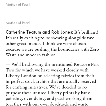
Mother of Pearl
Mother of Pearl
Catherine Teatum
and Rob Jones
:
It’s brilliant!
It’s really exciting to be showing alongside two
other great brands. I think we were chosen
because we are pushing the boundaries with Zero
Waste and modern fashion.
— We’ll be showing the mentioned Re-Love Part
Two for which we have worked closely with
Liberty London on selecting fabrics from their
imperfect stock archive that are usually reserved
for crafting initiatives. We’ve decided to re-
purpose these unused Liberty prints by hand
painting, over-dying, and patchworking them
together with our own deadstock and waste