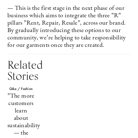
— This is the first stage in the next phase of our
business which aims to integrate the three ”R”
pillars ”Rent, Repair, Resale”, across our brand.
By gradually introducing these options to our
community, we’re helping to take responsibility
for our garments once they are created.
Related
Stories
Q&a / Fashion
”The more
customers
learn
about
sustainability
— the