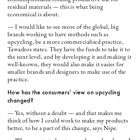
residual materials — this is what being
economical is about.
— I would like to see more of the global, big
brands working to have methods such as
upcycling, be a more commercialised practice,
Tawadros states. They have the funds to take it to
the next level, and by developing it and making it
well-known, they would also make it easier for
smaller brands and designers to make use of the
practice.
How has the consumers’ view on upcycling
changed?
— Yes, without a doubt — and that makes me
think of how I could work to make my products
better, to be a part of this change, says Nipe.