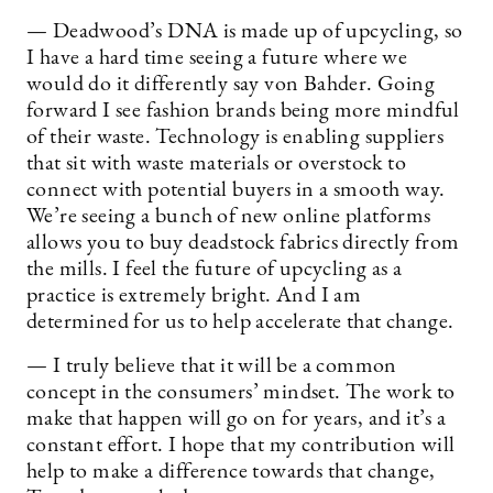
— Deadwood’s DNA is made up of upcycling, so
I have a hard time seeing a future where we
would do it differently say von Bahder. Going
forward I see fashion brands being more mindful
of their waste. Technology is enabling suppliers
that sit with waste materials or overstock to
connect with potential buyers in a smooth way.
We’re seeing a bunch of new online platforms
allows you to buy deadstock fabrics directly from
the mills. I feel the future of upcycling as a
practice is extremely bright. And I am
determined for us to help accelerate that change.
— I truly believe that it will be a common
concept in the consumers’ mindset. The work to
make that happen will go on for years, and it’s a
constant effort. I hope that my contribution will
help to make a difference towards that change,