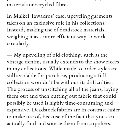
materials or recycled fibres.
In Maikel Tawadros’ case, upcycling garments
takes on an exclusive role in his collections.
Instead, making use of deadstock materials,
weighing it as a more efficient way to work
circularly.
— My upcycling of old clothing, such as the
vintage denim, usually extends to the showpieces
in my collections. While made to order styles are
still available for purchase, producing a full
collection wouldn’t be without its difficulties.
The process of unstitching all of the jeans, laying
them out and then cutting out fabric that could
possibly be used is highly time-consuming and
expensive. Deadstock fabrics are in contrast easier
to make use of, because of the fact that you can
actually find and source them from suppliers.