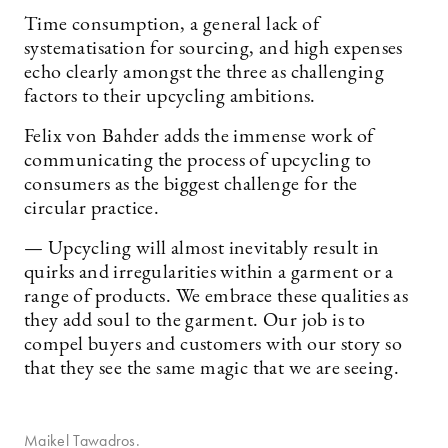
Time consumption, a general lack of
systematisation for sourcing, and high expenses
echo clearly amongst the three as challenging
factors to their upcycling ambitions.
Felix von Bahder adds the immense work of
communicating the process of upcycling to
consumers as the biggest challenge for the
circular practice.
— Upcycling will almost inevitably result in
quirks and irregularities within a garment or a
range of products. We embrace these qualities as
they add soul to the garment. Our job is to
compel buyers and customers with our story so
that they see the same magic that we are seeing.
Maikel Tawadros.