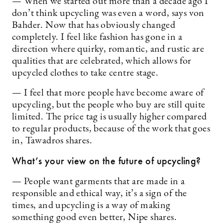
— When we started out more than a decade ago I
don’t think upcycling was even a word, says von
Bahder. Now that has obviously changed
completely. I feel like fashion has gone in a
direction where quirky, romantic, and rustic are
qualities that are celebrated, which allows for
upcycled clothes to take centre stage.
— I feel that more people have become aware of
upcycling, but the people who buy are still quite
limited. The price tag is usually higher compared
to regular products, because of the work that goes
in, Tawadros shares.
What’s your view on the future of upcycling?
— People want garments that are made in a
responsible and ethical way, it’s a sign of the
times, and upcycling is a way of making
something good even better, Nipe shares.