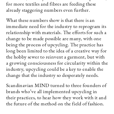
for more textiles and fibres are feeding these
already staggering numbers even further.
What these numbers show is that there is an
immediate need for the industry to reprogram its
relationship with materials. The efforts for such a
change to be made possible are many, with one
being the process of upcycling. The practice has
long been limited to the idea of a creative way for
the hobby sewer to reinvent a garment, but with
a growing consciousness for circularity within the
industry, upcycling could be a key to enable the
change that the industry so desperately needs.
Scandinavian MIND turned to three founders of
brands who’ve all implemented upcycling in
their practices, to hear how they work with it and
the future of the method on the field of fashion.