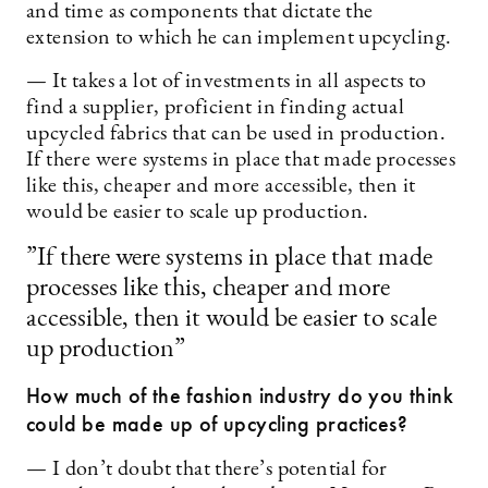
and time as components that dictate the
extension to which he can implement upcycling.
— It takes a lot of investments in all aspects to
find a supplier, proficient in finding actual
upcycled fabrics that can be used in production.
If there were systems in place that made processes
like this, cheaper and more accessible, then it
would be easier to scale up production.
”If there were systems in place that made
processes like this, cheaper and more
accessible, then it would be easier to scale
up production”
How much of the fashion industry do you think
could be made up of upcycling practices?
— I don’t doubt that there’s potential for