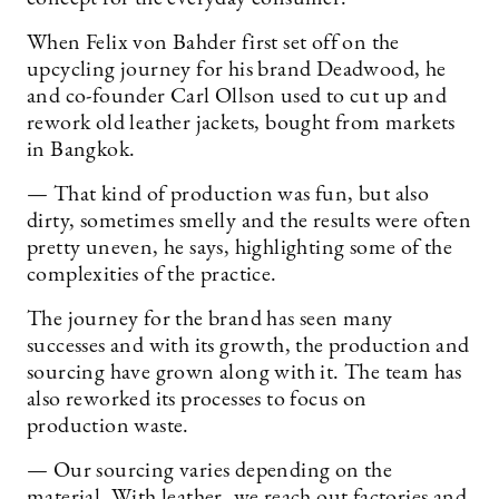
When Felix von Bahder first set off on the
upcycling journey for his brand Deadwood, he
and co-founder Carl Ollson used to cut up and
rework old leather jackets, bought from markets
in Bangkok.
— That kind of production was fun, but also
dirty, sometimes smelly and the results were often
pretty uneven, he says, highlighting some of the
complexities of the practice.
The journey for the brand has seen many
successes and with its growth, the production and
sourcing have grown along with it. The team has
also reworked its processes to focus on
production waste.
— Our sourcing varies depending on the
material. With leather, we reach out factories and