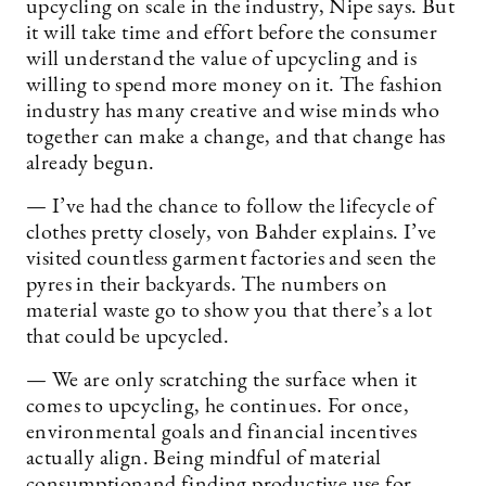
upcycling on scale in the industry, Nipe says. But
it will take time and effort before the consumer
will understand the value of upcycling and is
willing to spend more money on it. The fashion
industry has many creative and wise minds who
together can make a change, and that change has
already begun.
— I’ve had the chance to follow the lifecycle of
clothes pretty closely, von Bahder explains. I’ve
visited countless garment factories and seen the
pyres in their backyards. The numbers on
material waste go to show you that there’s a lot
that could be upcycled.
— We are only scratching the surface when it
comes to upcycling, he continues. For once,
environmental goals and financial incentives
actually align. Being mindful of material
consumptionand finding productive use for