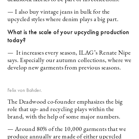
— I also buy vintage jeans in bulk for the
upcycled styles where denim plays a big part.
What is the scale of your upcycling production
today?
— It increases every season, ILAG’s Renate Nipe
says. Especially our autumn collections, where we
develop new garments from previous seasons.
Felix von Bahder.
The Deadwood co-founder emphasizes the big
role that up- and recycling plays within the
brand, with the help of some major numbers.
— Around 80% of the 10,000 garments that we
produce annually are made of either upcycled