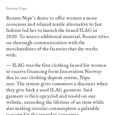
Renate Nipe.
Renate Nipe’s desire to offer women a more
conscious and relaxed textile alternative to fast
fashion led her to launch the brand ILAG in
2020. To source additional material, Renate relies
on thorough communication with the
merchandisers of the factories that she works
with.
— ILAG was the first clothing brand for women
to receive financing from Innovation Norway
due to our clothing deposit system, Nipe
says. The system gives customers a discount when
they give back a used ILAG garment. Said
garment is then upcycled and resold on our
website, extending the lifetime of an item while
also making circular consumption a palatable
concept for the everyday consumer.