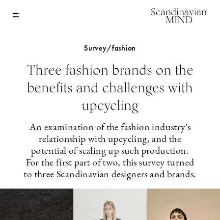
Scandinavian
MIND
Survey/fashion
Three fashion brands on the
benefits and challenges with
upcycling
An examination of the fashion industry's
relationship with upcycling, and the
potential of scaling up such production.
For the first part of two, this survey turned
to three Scandinavian designers and brands.