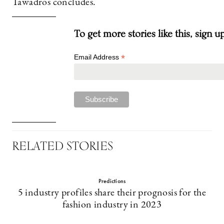
Tawadros concludes.
To get more stories like this, sign u
*
Email Address
RELATED STORIES
Predictions
5 industry profiles share their prognosis for the
fashion industry in 2023