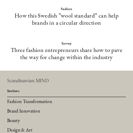
Fashion
How this Swedish ”wool standard” can help
brands in a circular direction
Survey
Three fashion entrepreneurs share how to pave
the way for change within the industry
Scandinavian MIND
Sections
Fashion Transformation
Brand Innovation
Beauty
Design & Art