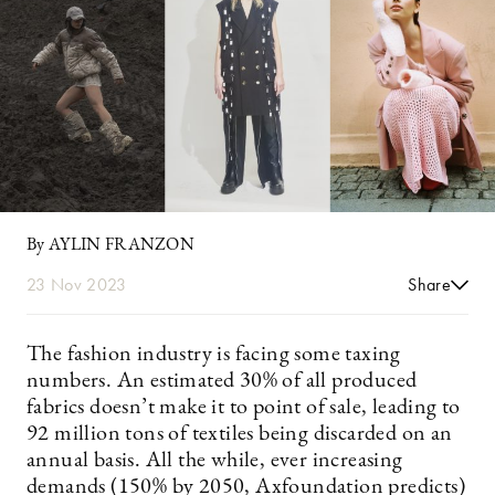
By AYLIN FRANZON
23 Nov 2023
Share
The fashion industry is facing some taxing
numbers. An estimated 30% of all produced
fabrics doesn’t make it to point of sale, leading to
92 million tons of textiles being discarded on an
annual basis. All the while, ever increasing
demands (150% by 2050, Axfoundation predicts)