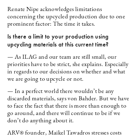
Renate Nipe acknowledges limitations
concerning the upcycled production due to one
prominent factor: The time it takes.
Is there a limit to your production using
upcycling materials at this current time?
— As ILAG and our team are still small, our
priorities have to be strict, she explains. Especially
in regards to our decisions on whether and what
we are going to upcycle or not.
— In a perfect world there wouldn’t be any
discarded materials, says von Bahder. But we have
to face the fact that there is more than enough to
go around, and there will continue to be if we
don’t do anything about it.
ARV® founder, Maikel Tawadros stresses costs