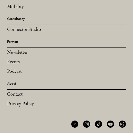
Mobility
Consultancy
Connector Studio
Formats
Newsletter
Events
Podcast
About
Contact
Privacy Policy