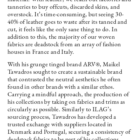
tanneries to buy offcuts, discarded skins, and
overstock. It’s time-consuming, but seeing 30-
40% of leather goes to waste after its tanned and
cut, it feels like the only sane thing to do. In
addition to this, the majority of our woven
fabrics are deadstock from an array of fashion
houses in France and Italy.
With his grunge tinged brand ARV®, Maikel
Tawadros sought to create a sustainable brand
that contrasted the neutral aesthetics he often
found in other brands with a similar ethos.
Carrying a mindful approach, the production of
his collections by taking on fabrics and trims as
circularly as possible. Similarly to ILAG’s
sourcing process, Tawadros has developed a
trusted exchange with suppliers located in
Denmark and Portugal, securing a consistency of
deadstock fabrics to be part of his collections.